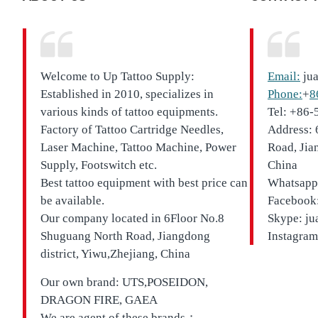
Welcome to Up Tattoo Supply:
Email:
ju
Established in 2010, specializes in
Phone:
+
8
various kinds of tattoo equipments.
Tel: +86
Factory of Tattoo Cartridge Needles,
Address: 
Laser Machine, Tattoo Machine, Power
Road, Jia
Supply, Footswitch etc.
China
Best tattoo equipment with best price can
Whatsapp
be available.
Facebook:
Our company located in
6Floor No.8
Skype: ju
Shuguang North Road, Jiangdong
Instagram
district, Yiwu,Zhejiang, China
Our own brand:
UTS,
POSEIDON,
DRAGON FIRE, GAEA
We are agent of these brands；