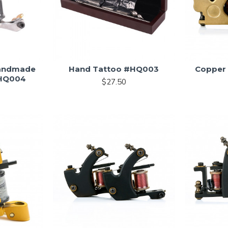
Handmade
Hand Tattoo #HQ003
Copper
#HQ004
$27.50