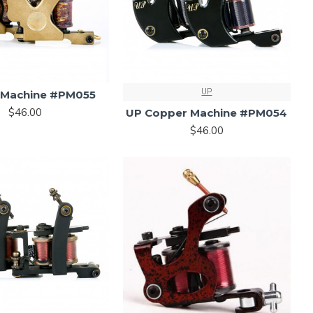
UP
 Machine #PM055
$46.00
UP Copper Machine #PM054
$46.00