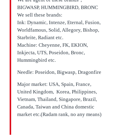
BIGWASP, HUMMINGBIRD, BRONC
We sell these brands:
Ink: Dynamic, Intenze, Eternal, Fusion,
Worldfamous, Solid, Allegory, Bishop,
Starbrite, Radiant etc.
Machine: Cheyenne, FK, EKION,
Inkjecta, UTS, Poseidon, Bronc,
Hummingbird etc.
Needle: Poseidon, Bigwasp, Dragonfire
Major market: USA, Spain, France,
United Kingdom, Korea, Philippines,
Vietnam, Thailand, Singapore, Brazil,
Canada, Taiwan and China domestic
market etc.(Radam rank, no any means)