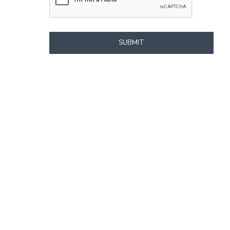
SUBMIT