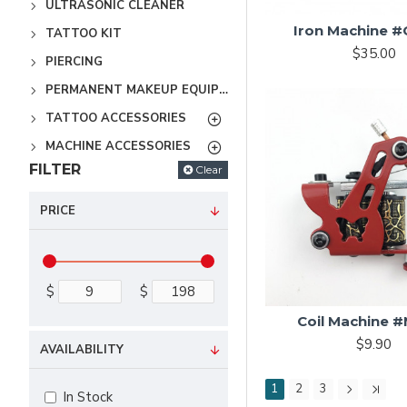
ULTRASONIC CLEANER
Iron Machine 
TATTOO KIT
$35.00
PIERCING
PERMANENT MAKEUP EQUIPMENT
TATTOO ACCESSORIES
MACHINE ACCESSORIES
FILTER
Clear
PRICE
$
$
Coil Machine 
$9.90
AVAILABILITY
1
2
3
In Stock