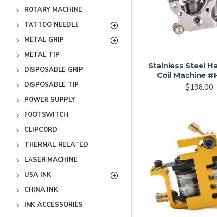
ROTARY MACHINE
TATTOO NEEDLE
METAL GRIP
METAL TIP
Stainless Steel 
DISPOSABLE GRIP
Coil Machine 
DISPOSABLE TIP
$198.00
POWER SUPPLY
FOOTSWITCH
CLIPCORD
THERMAL RELATED
LASER MACHINE
USA INK
CHINA INK
INK ACCESSORIES