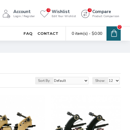
0
0
Account
Wishlist
Compare
Login / Register
Edit Your Wishlist
Product Comparison
0
0 item(s) - $0.00
FAQ
CONTACT
Sort By:
Show: