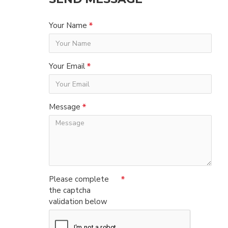
Your Name
Your Email
Message
Please complete
the captcha
validation below