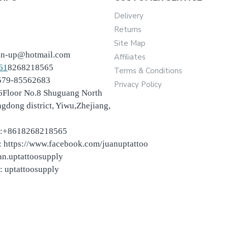
Delivery
Returns
Site Map
an-up@hotmail.com
Affiliates
61
8268218565
Terms & Conditions
-579-85562683
Privacy Policy
6Floor No.8 Shuguang North
ngdong district, Yiwu,Zhejiang,
:+8618268218565
 https://www.facebook.com/juanuptattoo
an.uptattoosupply
: uptattoosupply