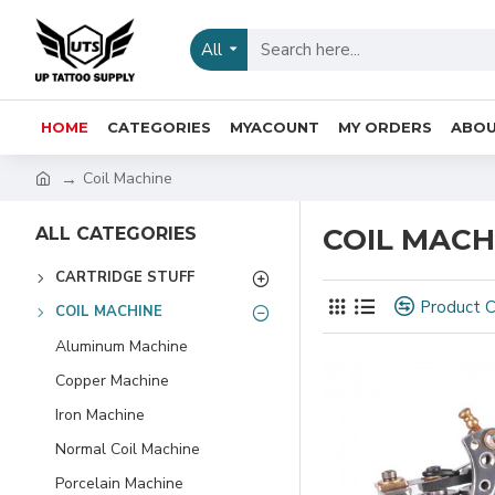
All
HOME
CATEGORIES
MYACOUNT
MY ORDERS
ABOU
Coil Machine
COIL MACH
ALL CATEGORIES
CARTRIDGE STUFF
Product 
COIL MACHINE
Aluminum Machine
Copper Machine
Iron Machine
Normal Coil Machine
Porcelain Machine