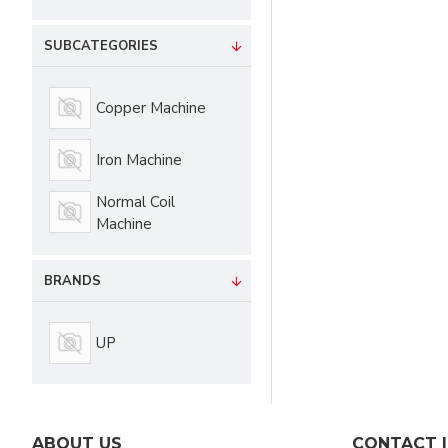
SUBCATEGORIES
Copper Machine
Iron Machine
Normal Coil
Machine
BRANDS
UP
ABOUT US
CONTACT 