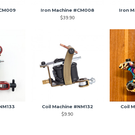
#CM009
Iron Machine #CM008
Iron 
$39.90
#NM133
Coil Machine #NM132
Coil 
$9.90