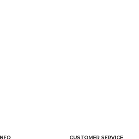
INFO
CUSTOMER SERVICE