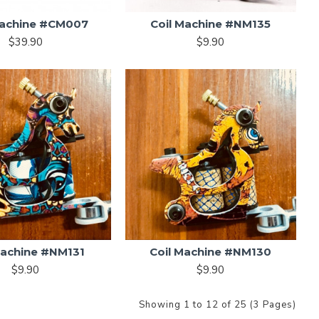
Machine #CM007
Coil Machine #NM135
$39.90
$9.90
Machine #NM131
Coil Machine #NM130
$9.90
$9.90
Showing 1 to 12 of 25 (3 Pages)