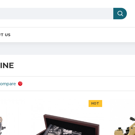
T US
INE
Compare
0
HOT