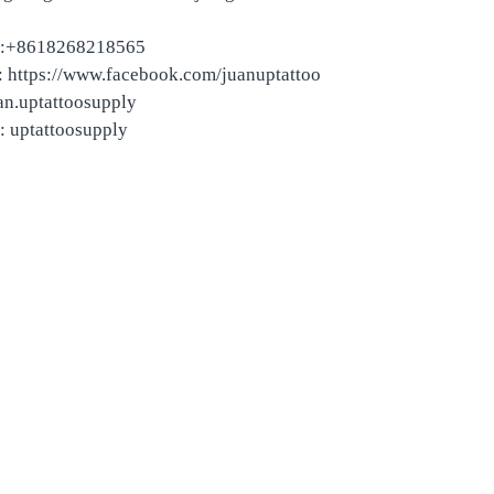
:+8618268218565
 https://www.facebook.com/juanuptattoo
an.uptattoosupply
: uptattoosupply