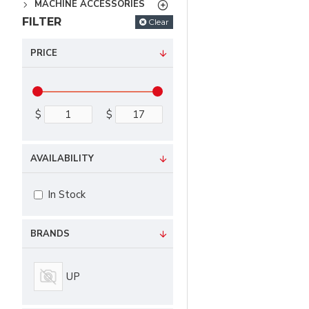
MACHINE ACCESSORIES
FILTER
Clear
PRICE
$
$
AVAILABILITY
In Stock
BRANDS
UP