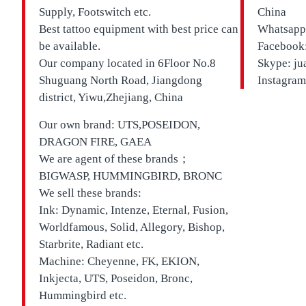
Supply, Footswitch etc.
China
Best tattoo equipment with best price can
Whatsapp
be available.
Facebook:
Our company located in
6Floor No.8
Skype: ju
Shuguang North Road, Jiangdong
Instagram
district, Yiwu,Zhejiang, China
Our own brand:
UTS,
POSEIDON,
DRAGON FIRE, GAEA
We are agent of these brands；
BIGWASP, HUMMINGBIRD, BRONC
We sell these brands:
Ink: Dynamic, Intenze, Eternal, Fusion,
Worldfamous, Solid, Allegory, Bishop,
Starbrite, Radiant etc.
Machine: Cheyenne, FK, EKION,
Inkjecta, UTS, Poseidon, Bronc,
Hummingbird etc.