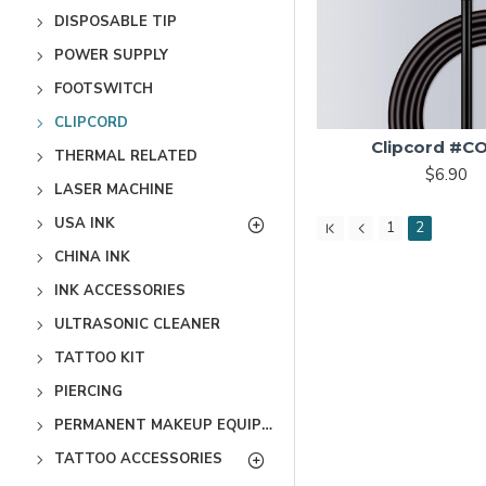
DISPOSABLE TIP
POWER SUPPLY
FOOTSWITCH
CLIPCORD
Clipcord #C
THERMAL RELATED
$6.90
LASER MACHINE
USA INK
1
2
CHINA INK
INK ACCESSORIES
ULTRASONIC CLEANER
TATTOO KIT
PIERCING
PERMANENT MAKEUP EQUIPMENT
TATTOO ACCESSORIES