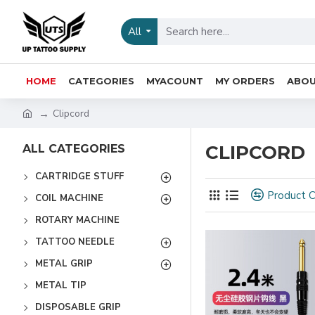
All
HOME
CATEGORIES
MYACOUNT
MY ORDERS
ABOU
Clipcord
CLIPCORD
ALL CATEGORIES
CARTRIDGE STUFF
Product 
COIL MACHINE
ROTARY MACHINE
TATTOO NEEDLE
METAL GRIP
METAL TIP
DISPOSABLE GRIP