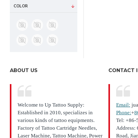
COLOR
ABOUT US
CONTACT 
Welcome to Up Tattoo Supply:
Email:
ju
Established in 2010, specializes in
Phone:
+
8
various kinds of tattoo equipments.
Tel: +86
Factory of Tattoo Cartridge Needles,
Address: 
Laser Machine, Tattoo Machine, Power
Road, Jia