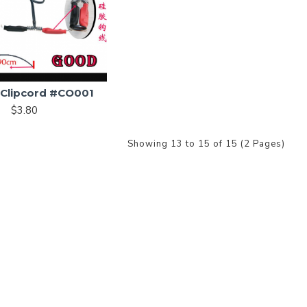
e Clipcord #CO001
$3.80
Showing 13 to 15 of 15 (2 Pages)