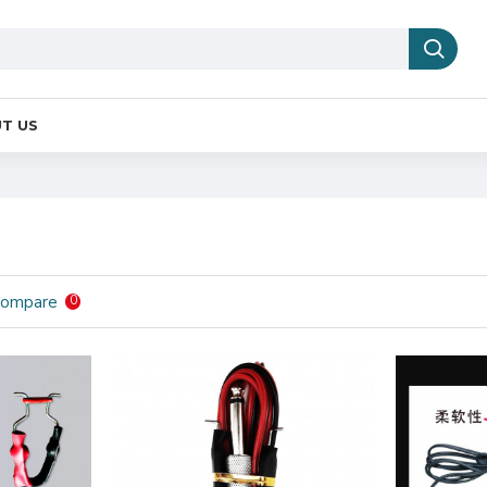
T US
Compare
0