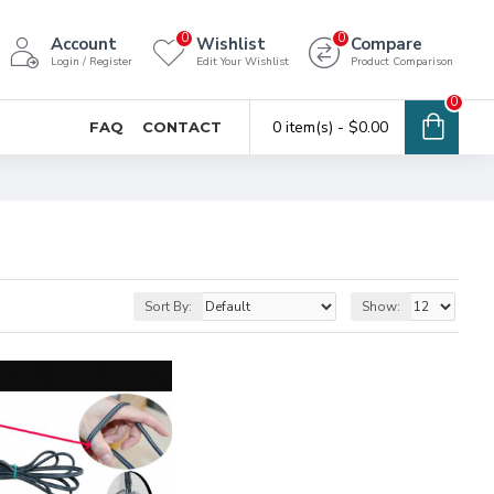
0
0
Account
Wishlist
Compare
Login / Register
Edit Your Wishlist
Product Comparison
0
0 item(s) - $0.00
FAQ
CONTACT
Sort By:
Show: