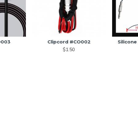
O003
Clipcord #CO002
Silicon
$1.50