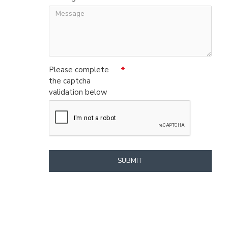
Please complete
the captcha
validation below
SUBMIT