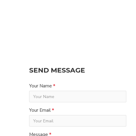
SEND MESSAGE
Your Name
Your Email
Message