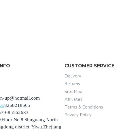
INFO
CUSTOMER SERVICE
Delivery
Returns
Site Map
an-up@hotmail.com
Affiliates
61
8268218565
Terms & Conditions
-579-85562683
Privacy Policy
6Floor No.8 Shuguang North
ngdong district, Yiwu,Zhejiang,