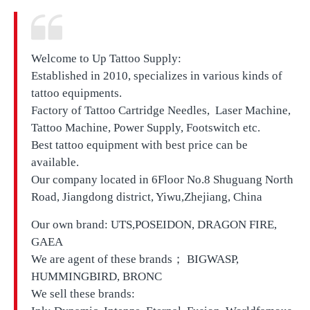
Welcome to Up Tattoo Supply:
Established in 2010, specializes in various kinds of
tattoo equipments.
Factory of Tattoo Cartridge Needles, Laser Machine,
Tattoo Machine, Power Supply, Footswitch etc.
Best tattoo equipment with best price can be
available.
Our company located in
6Floor No.8 Shuguang North
Road, Jiangdong district, Yiwu,Zhejiang, China
Our own brand:
UTS,
POSEIDON, DRAGON FIRE,
GAEA
We are agent of these brands； BIGWASP,
HUMMINGBIRD, BRONC
We sell these brands: