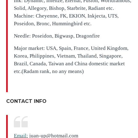
Ink: Dynamic, Intenze, Eternal, Fusion, Worldfamous,
Solid, Allegory, Bishop, Starbrite, Radiant etc.
Machine: Cheyenne, FK, EKION, Inkjecta, UTS,
Poseidon, Bronc, Hummingbird etc.
Needle: Poseidon, Bigwasp, Dragonfire
Major market: USA, Spain, France, United Kingdom,
Korea, Philippines, Vietnam, Thailand, Singapore,
Brazil, Canada, Taiwan and China domestic market
etc.(Radam rank, no any means)
CONTACT INFO
Email:
juan-up@hotmail.com