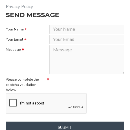
Privacy Policy
SEND MESSAGE
Your Name
Your Email
Message
Please complete the
captcha validation
below
SUBMIT