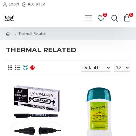
LOGIN
REGISTER
0
0
Thermal Related
THERMAL RELATED
0