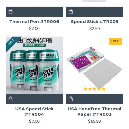
Thermal Pen #TR006
Speed Stick #TR005
$2.00
$2.50
HOT
HOT
USA Speed Stick
USA Handfree Thermal
#TR004
Paper #TR003
$0.00
$59.90