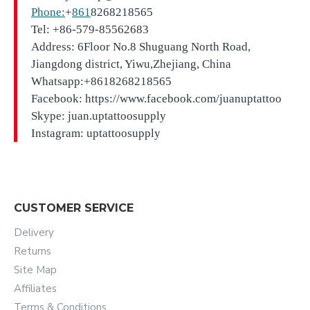
Phone:
+
861
8268218565
Tel: +86-579-85562683
Address: 6Floor No.8 Shuguang North Road,
Jiangdong district, Yiwu,Zhejiang, China
Whatsapp:+8618268218565
Facebook: https://www.facebook.com/juanuptattoo
Skype: juan.uptattoosupply
Instagram: uptattoosupply
CUSTOMER SERVICE
Delivery
Returns
Site Map
Affiliates
Terms & Conditions