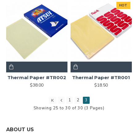
HOT
Thermal Paper #TR002
Thermal Paper #TR001
$38.00
$18.50
1
2
3
Showing 25 to 30 of 30 (3 Pages)
ABOUT US