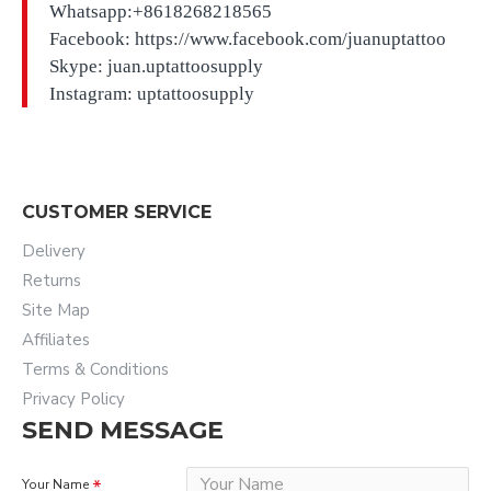
Whatsapp:+8618268218565
Facebook: https://www.facebook.com/juanuptattoo
Skype: juan.uptattoosupply
Instagram: uptattoosupply
CUSTOMER SERVICE
Delivery
Returns
Site Map
Affiliates
Terms & Conditions
Privacy Policy
SEND MESSAGE
Your Name