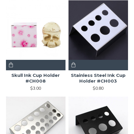
Skull Ink Cup Holder
Stainless Steel Ink Cup
#CH008
Holder #CH003
$3.00
$0.80