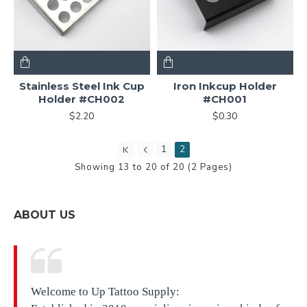
Stainless Steel Ink Cup
Iron Inkcup Holder
Holder #CH002
#CH001
$2.20
$0.30
1
2
Showing 13 to 20 of 20 (2 Pages)
ABOUT US
Welcome to Up Tattoo Supply: