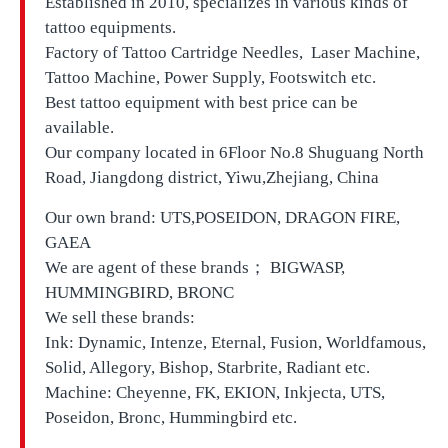
Established in 2010, specializes in various kinds of
tattoo equipments.
Factory of Tattoo Cartridge Needles, Laser Machine,
Tattoo Machine, Power Supply, Footswitch etc.
Best tattoo equipment with best price can be
available.
Our company located in
6Floor No.8 Shuguang North
Road, Jiangdong district, Yiwu,Zhejiang, China
Our own brand:
UTS,
POSEIDON, DRAGON FIRE,
GAEA
We are agent of these brands； BIGWASP,
HUMMINGBIRD, BRONC
We sell these brands:
Ink: Dynamic, Intenze, Eternal, Fusion, Worldfamous,
Solid, Allegory, Bishop, Starbrite, Radiant etc.
Machine: Cheyenne, FK, EKION, Inkjecta, UTS,
Poseidon, Bronc, Hummingbird etc.