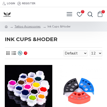
LOGIN
REGISTER
0
0
Tattoo Accessories
Ink Cups &Hoder
INK CUPS &HODER
0