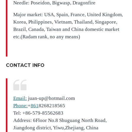
Needle: Poseidon, Bigwasp, Dragonfire
Major market: USA, Spain, France, United Kingdom,
Korea, Philippines, Vietnam, Thailand, Singapore,
Brazil, Canada, Taiwan and China domestic market
etc.(Radam rank, no any means)
CONTACT INFO
Email:
juan-up@hotmail.com
Phone:
+
861
8268218565
Tel: +86-579-85562683
Address: 6Floor No.8 Shuguang North Road,
Jiangdong district, Yiwu,Zhejiang, China