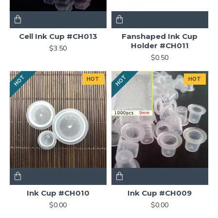
Cell Ink Cup #CH013
Fanshaped Ink Cup
Holder #CH011
$3.50
$0.50
HOT
HOT
HOT
HOT
Ink Cup #CH010
Ink Cup #CH009
$0.00
$0.00