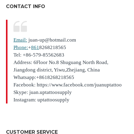
CONTACT INFO
Email:
juan-up@hotmail.com
Phone:
+
861
8268218565
Tel: +86-579-85562683
Address: 6Floor No.8 Shuguang North Road,
Jiangdong district, Yiwu,Zhejiang, China
Whatsapp:+8618268218565
Facebook: https://www.facebook.com/juanuptattoo
Skype: juan.uptattoosupply
Instagram: uptattoosupply
CUSTOMER SERVICE