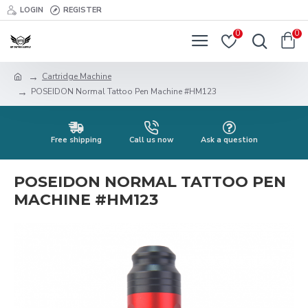
LOGIN
REGISTER
0
0
Cartridge Machine
POSEIDON Normal Tattoo Pen Machine #HM123
Free shipping
Call us now
Ask a question
POSEIDON NORMAL TATTOO PEN
MACHINE #HM123