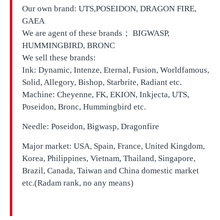
Our own brand:
UTS,
POSEIDON, DRAGON FIRE,
GAEA
We are agent of these brands； BIGWASP,
HUMMINGBIRD, BRONC
We sell these brands:
Ink: Dynamic, Intenze, Eternal, Fusion, Worldfamous,
Solid, Allegory, Bishop, Starbrite, Radiant etc.
Machine: Cheyenne, FK, EKION, Inkjecta, UTS,
Poseidon, Bronc, Hummingbird etc.
Needle: Poseidon, Bigwasp, Dragonfire
Major market: USA, Spain, France, United Kingdom,
Korea, Philippines, Vietnam, Thailand, Singapore,
Brazil, Canada, Taiwan and China domestic market
etc.(Radam rank, no any means)