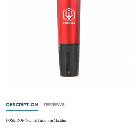
DESCRIPTION
REVIEWS
POSEIDON Normal Tattoo Pen Machine