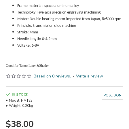
Frame material: space aluminum alloy
Technology: Five-axis precision engraving machining
Motor: Double bearing motor imported from Japan, 8v8000 rpm
Principle: transmission slide machine
Stroke: 4mm
Needle length: 0-4.2
mm
Voltage: 6-8V
Good for Tattoo Liner &Shader
Based on 0 reviews.
-
Write a review
IN STOCK
POSEIDON
Model:
HM123
Weight:
0.20kg
$38.00