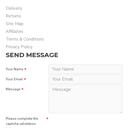
Delivery
Returns
Site Map
Affiliates
Terms & Conditions
Privacy Policy
SEND MESSAGE
Your Name
Your Email
Message
Please complete the
captcha validation