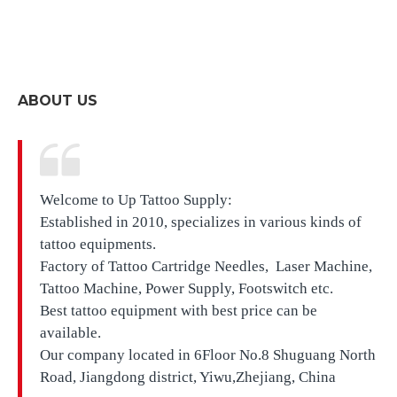
ABOUT US
Welcome to Up Tattoo Supply:
Established in 2010, specializes in various kinds of
tattoo equipments.
Factory of Tattoo Cartridge Needles, Laser Machine,
Tattoo Machine, Power Supply, Footswitch etc.
Best tattoo equipment with best price can be
available.
Our company located in
6Floor No.8 Shuguang North
Road, Jiangdong district, Yiwu,Zhejiang, China