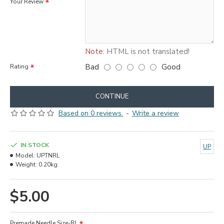
Your Review
Note:
HTML is not translated!
Bad
Good
Rating
CONTINUE
Based on 0 reviews.
-
Write a review
IN STOCK
UP
Model:
UPTNRL
Weight:
0.20kg
$5.00
Premade Needle Size-RL