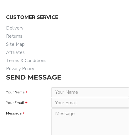
CUSTOMER SERVICE
Delivery
Returns
Site Map
Affiliates
Terms & Conditions
Privacy Policy
SEND MESSAGE
Your Name
Your Email
Message