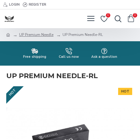
LOGIN
REGISTER
0
0
UP Premium Needle
UP Premium Needle-RL
Free shipping
Call us now
Ask a question
UP PREMIUM NEEDLE-RL
HOT
HOT