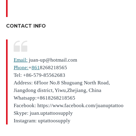
CONTACT INFO
Email:
juan-up@hotmail.com
Phone:
+
861
8268218565
Tel: +86-579-85562683
Address: 6Floor No.8 Shuguang North Road,
Jiangdong district, Yiwu,Zhejiang, China
Whatsapp:+8618268218565
Facebook: https://www.facebook.com/juanuptattoo
Skype: juan.uptattoosupply
Instagram: uptattoosupply