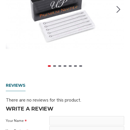
REVIEWS
There are no reviews for this product.
WRITE A REVIEW
Your Name