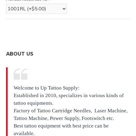
ABOUT US
Welcome to Up Tattoo Supply:
Established in 2010, specializes in various kinds of
tattoo equipments.
Factory of Tattoo Cartridge Needles, Laser Machine,
Tattoo Machine, Power Supply, Footswitch etc.
Best tattoo equipment with best price can be
available.