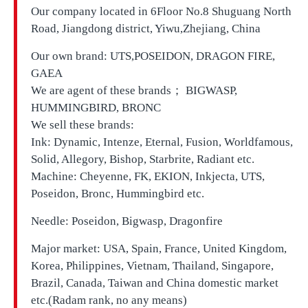
Our company located in
6Floor No.8 Shuguang North
Road, Jiangdong district, Yiwu,Zhejiang, China
Our own brand:
UTS,
POSEIDON, DRAGON FIRE,
GAEA
We are agent of these brands； BIGWASP,
HUMMINGBIRD, BRONC
We sell these brands:
Ink: Dynamic, Intenze, Eternal, Fusion, Worldfamous,
Solid, Allegory, Bishop, Starbrite, Radiant etc.
Machine: Cheyenne, FK, EKION, Inkjecta, UTS,
Poseidon, Bronc, Hummingbird etc.
Needle: Poseidon, Bigwasp, Dragonfire
Major market: USA, Spain, France, United Kingdom,
Korea, Philippines, Vietnam, Thailand, Singapore,
Brazil, Canada, Taiwan and China domestic market
etc.(Radam rank, no any means)