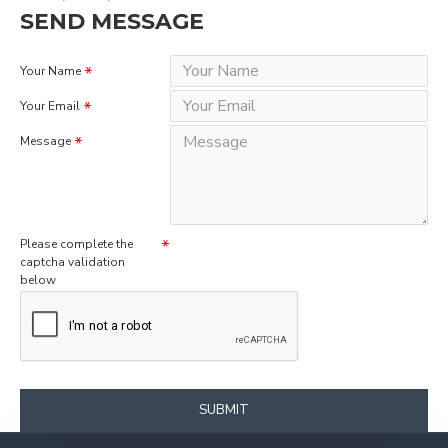
SEND MESSAGE
Your Name
Your Email
Message
Please complete the
captcha validation
below
SUBMIT