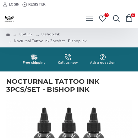
LOGIN
REGISTER
0
0
USA Ink
Bishop Ink
Nocturnal Tattoo Ink 3pcs/set - Bishop Ink
Free shipping
Call us now
Ask a question
NOCTURNAL TATTOO INK
3PCS/SET - BISHOP INK