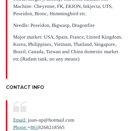
Machine: Cheyenne, FK, EKION, Inkjecta, UTS,
Poseidon, Bronc, Hummingbird etc.
Needle: Poseidon, Bigwasp, Dragonfire
Major market: USA, Spain, France, United Kingdom,
Korea, Philippines, Vietnam, Thailand, Singapore,
Brazil, Canada, Taiwan and China domestic market
etc.(Radam rank, no any means)
CONTACT INFO
Email:
juan-up@hotmail.com
Phone:
+
861
8268218565