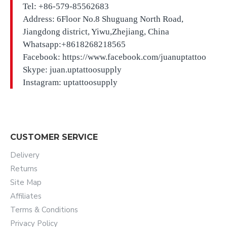
Tel: +86-579-85562683
Address: 6Floor No.8 Shuguang North Road,
Jiangdong district, Yiwu,Zhejiang, China
Whatsapp:+8618268218565
Facebook: https://www.facebook.com/juanuptattoo
Skype: juan.uptattoosupply
Instagram: uptattoosupply
CUSTOMER SERVICE
Delivery
Returns
Site Map
Affiliates
Terms & Conditions
Privacy Policy