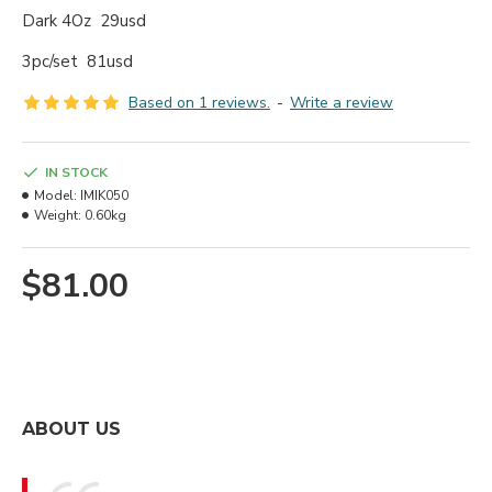
Dark 4Oz 29usd
3pc/set 81usd
Based on 1 reviews.
-
Write a review
IN STOCK
Model:
IMIK050
Weight:
0.60kg
$81.00
ABOUT US