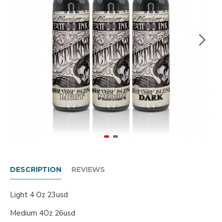
DESCRIPTION
REVIEWS
Light 4 Oz 23usd
Medium 4Oz 26usd