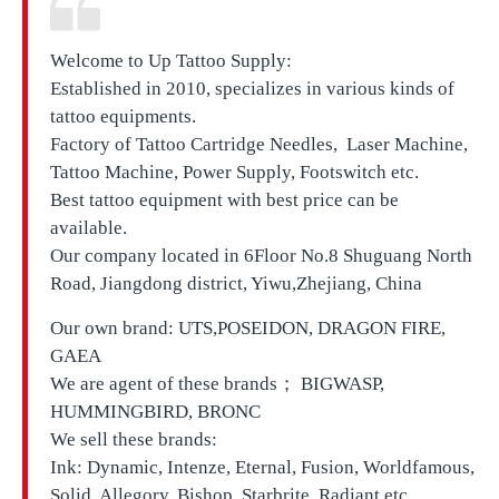
Welcome to Up Tattoo Supply:
Established in 2010, specializes in various kinds of
tattoo equipments.
Factory of Tattoo Cartridge Needles, Laser Machine,
Tattoo Machine, Power Supply, Footswitch etc.
Best tattoo equipment with best price can be
available.
Our company located in
6Floor No.8 Shuguang North
Road, Jiangdong district, Yiwu,Zhejiang, China
Our own brand:
UTS,
POSEIDON, DRAGON FIRE,
GAEA
We are agent of these brands； BIGWASP,
HUMMINGBIRD, BRONC
We sell these brands:
Ink: Dynamic, Intenze, Eternal, Fusion, Worldfamous,
Solid, Allegory, Bishop, Starbrite, Radiant etc.