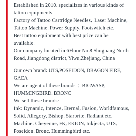
Established in 2010, specializes in various kinds of
tattoo equipments.
Factory of Tattoo Cartridge Needles, Laser Machine,
Tattoo Machine, Power Supply, Footswitch etc.
Best tattoo equipment with best price can be
available.
Our company located in
6Floor No.8 Shuguang North
Road, Jiangdong district, Yiwu,Zhejiang, China
Our own brand:
UTS,
POSEIDON, DRAGON FIRE,
GAEA
We are agent of these brands； BIGWASP,
HUMMINGBIRD, BRONC
We sell these brands:
Ink: Dynamic, Intenze, Eternal, Fusion, Worldfamous,
Solid, Allegory, Bishop, Starbrite, Radiant etc.
Machine: Cheyenne, FK, EKION, Inkjecta, UTS,
Poseidon, Bronc, Hummingbird etc.