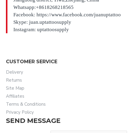
Whatsapp:+8618268218565
Facebook: https://www.facebook.com/juanuptattoo
Skype: juan.uptattoosupply
Instagram: uptattoosupply
CUSTOMER SERVICE
Delivery
Returns
Site Map
Affiliates
Terms & Conditions
Privacy Policy
SEND MESSAGE