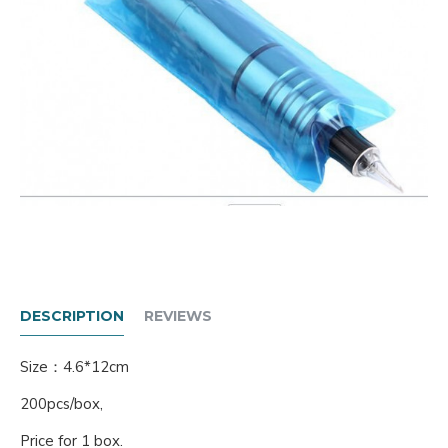
DESCRIPTION
REVIEWS
Size：4.6*12cm
200pcs/box,
Price for 1 box.