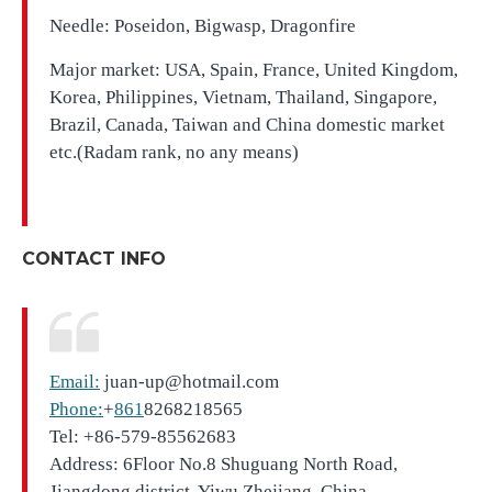
Needle: Poseidon, Bigwasp, Dragonfire
Major market: USA, Spain, France, United Kingdom,
Korea, Philippines, Vietnam, Thailand, Singapore,
Brazil, Canada, Taiwan and China domestic market
etc.(Radam rank, no any means)
CONTACT INFO
Email:
juan-up@hotmail.com
Phone:
+
861
8268218565
Tel: +86-579-85562683
Address: 6Floor No.8 Shuguang North Road,
Jiangdong district, Yiwu,Zhejiang, China