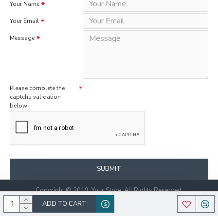
Your Name
Your Email
Message
Please complete the
captcha validation
below
SUBMIT
Copyright © 2019, Your Store, All Rights Reserved.
ADD TO CART