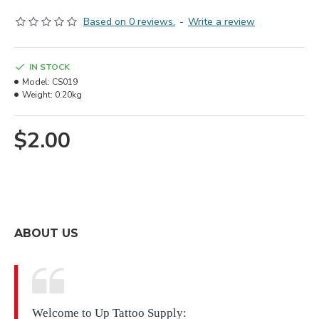
Based on 0 reviews.
-
Write a review
IN STOCK
Model:
CS019
Weight:
0.20kg
$2.00
ABOUT US
Welcome to Up Tattoo Supply: