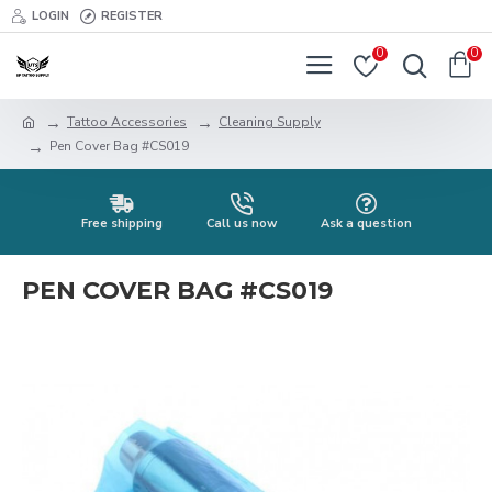
LOGIN
REGISTER
0
0
Tattoo Accessories
Cleaning Supply
Pen Cover Bag #CS019
Free shipping
Call us now
Ask a question
PEN COVER BAG #CS019