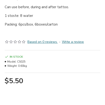
Can use before, during and after tattoo.
1 stoste: 8 water
Packing: 6pcs/box, 6boxes/carton
Based on 0 reviews.
-
Write a review
IN STOCK
Model:
CS025
Weight:
0.60kg
$5.50