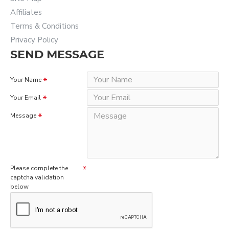
Affiliates
Terms & Conditions
Privacy Policy
SEND MESSAGE
Your Name
Your Email
Message
Please complete the
captcha validation
below