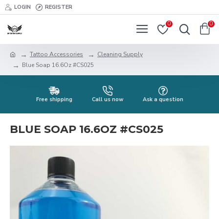
LOGIN
REGISTER
0
0
Tattoo Accessories
Cleaning Supply
Blue Soap 16.6Oz #CS025
Free shipping
Call us now
Ask a question
BLUE SOAP 16.6OZ #CS025