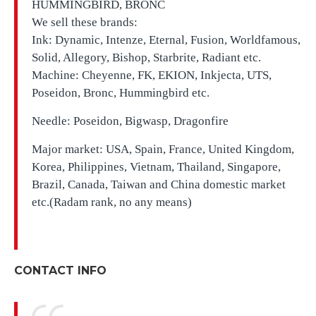
HUMMINGBIRD, BRONC
We sell these brands:
Ink: Dynamic, Intenze, Eternal, Fusion, Worldfamous,
Solid, Allegory, Bishop, Starbrite, Radiant etc.
Machine: Cheyenne, FK, EKION, Inkjecta, UTS,
Poseidon, Bronc, Hummingbird etc.
Needle: Poseidon, Bigwasp, Dragonfire
Major market: USA, Spain, France, United Kingdom,
Korea, Philippines, Vietnam, Thailand, Singapore,
Brazil, Canada, Taiwan and China domestic market
etc.(Radam rank, no any means)
CONTACT INFO