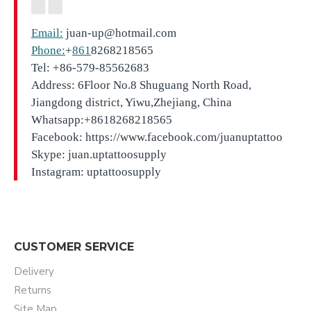
Email:
juan-up@hotmail.com
Phone:
+
861
8268218565
Tel: +86-579-85562683
Address: 6Floor No.8 Shuguang North Road,
Jiangdong district, Yiwu,Zhejiang, China
Whatsapp:+8618268218565
Facebook: https://www.facebook.com/juanuptattoo
Skype: juan.uptattoosupply
Instagram: uptattoosupply
CUSTOMER SERVICE
Delivery
Returns
Site Map