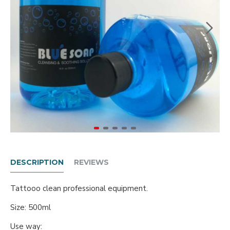
DESCRIPTION
REVIEWS
Tattooo clean professional equipment.
Size: 500ml
Use way: