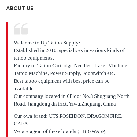
ABOUT US
Welcome to Up Tattoo Supply:
Established in 2010, specializes in various kinds of
tattoo equipments.
Factory of Tattoo Cartridge Needles, Laser Machine,
Tattoo Machine, Power Supply, Footswitch etc.
Best tattoo equipment with best price can be
available.
Our company located in
6Floor No.8 Shuguang North
Road, Jiangdong district, Yiwu,Zhejiang, China
Our own brand:
UTS,
POSEIDON, DRAGON FIRE,
GAEA
We are agent of these brands； BIGWASP,