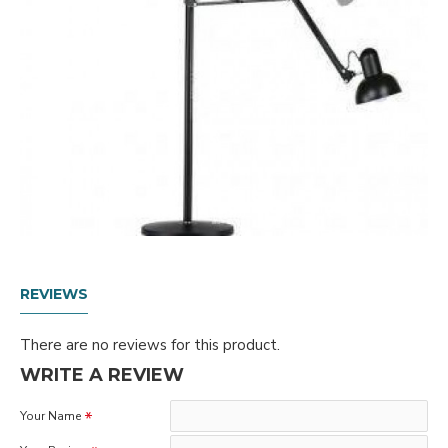
REVIEWS
There are no reviews for this product.
WRITE A REVIEW
Your Name