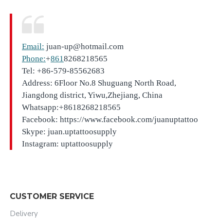
Email:
juan-up@hotmail.com
Phone:
+
861
8268218565
Tel: +86-579-85562683
Address: 6Floor No.8 Shuguang North Road,
Jiangdong district, Yiwu,Zhejiang, China
Whatsapp:+8618268218565
Facebook: https://www.facebook.com/juanuptattoo
Skype: juan.uptattoosupply
Instagram: uptattoosupply
CUSTOMER SERVICE
Delivery