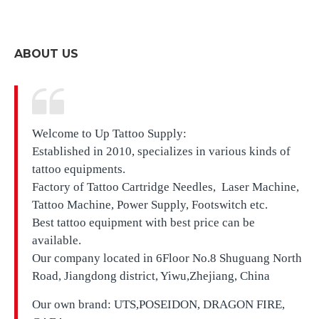
ABOUT US
Welcome to Up Tattoo Supply:
Established in 2010, specializes in various kinds of
tattoo equipments.
Factory of Tattoo Cartridge Needles, Laser Machine,
Tattoo Machine, Power Supply, Footswitch etc.
Best tattoo equipment with best price can be
available.
Our company located in
6Floor No.8 Shuguang North
Road, Jiangdong district, Yiwu,Zhejiang, China
Our own brand:
UTS,
POSEIDON, DRAGON FIRE,