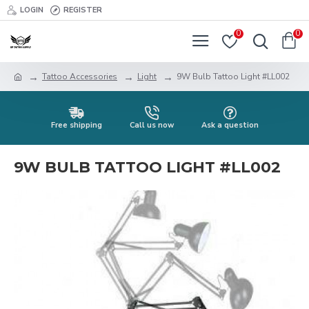
LOGIN
REGISTER
0
0
Tattoo Accessories
Light
9W Bulb Tattoo Light #LL002
Free shipping
Call us now
Ask a question
9W BULB TATTOO LIGHT #LL002