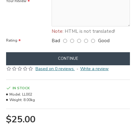
Your Review
Note:
HTML is not translated!
Bad
Good
Rating
CONTINUE
Based on 0 reviews.
-
Write a review
IN STOCK
Model:
LL002
Weight:
8.00kg
$25.00