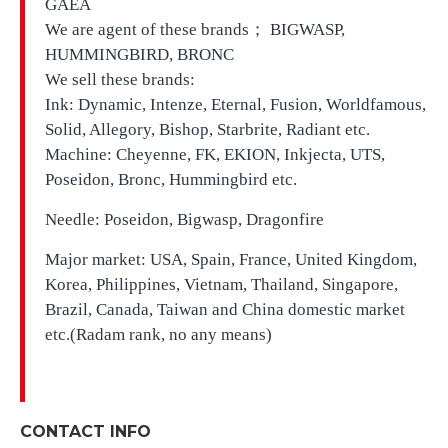
GAEA
We are agent of these brands； BIGWASP,
HUMMINGBIRD, BRONC
We sell these brands:
Ink: Dynamic, Intenze, Eternal, Fusion, Worldfamous,
Solid, Allegory, Bishop, Starbrite, Radiant etc.
Machine: Cheyenne, FK, EKION, Inkjecta, UTS,
Poseidon, Bronc, Hummingbird etc.
Needle: Poseidon, Bigwasp, Dragonfire
Major market: USA, Spain, France, United Kingdom,
Korea, Philippines, Vietnam, Thailand, Singapore,
Brazil, Canada, Taiwan and China domestic market
etc.(Radam rank, no any means)
CONTACT INFO