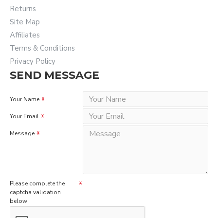
Returns
Site Map
Affiliates
Terms & Conditions
Privacy Policy
SEND MESSAGE
Your Name
Your Email
Message
Please complete the
captcha validation
below