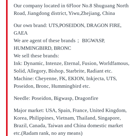
Our company located in
6Floor No.8 Shuguang North
Road, Jiangdong district, Yiwu,Zhejiang, China
Our own brand:
UTS,
POSEIDON, DRAGON FIRE,
GAEA
We are agent of these brands； BIGWASP,
HUMMINGBIRD, BRONC
We sell these brands:
Ink: Dynamic, Intenze, Eternal, Fusion, Worldfamous,
Solid, Allegory, Bishop, Starbrite, Radiant etc.
Machine: Cheyenne, FK, EKION, Inkjecta, UTS,
Poseidon, Bronc, Hummingbird etc.
Needle: Poseidon, Bigwasp, Dragonfire
Major market: USA, Spain, France, United Kingdom,
Korea, Philippines, Vietnam, Thailand, Singapore,
Brazil, Canada, Taiwan and China domestic market
etc.(Radam rank, no any means)