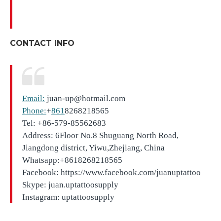
CONTACT INFO
Email:
juan-up@hotmail.com
Phone:
+
861
8268218565
Tel: +86-579-85562683
Address: 6Floor No.8 Shuguang North Road,
Jiangdong district, Yiwu,Zhejiang, China
Whatsapp:+8618268218565
Facebook: https://www.facebook.com/juanuptattoo
Skype: juan.uptattoosupply
Instagram: uptattoosupply