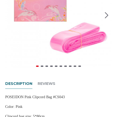
DESCRIPTION
REVIEWS
POSEIDON Pink Clipcord Bag #CS043
Color: Pink
Clipcord bag size: 5*80cm