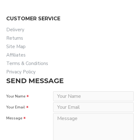
CUSTOMER SERVICE
Delivery
Returns
Site Map
Affiliates
Terms & Conditions
Privacy Policy
SEND MESSAGE
Your Name
Your Email
Message