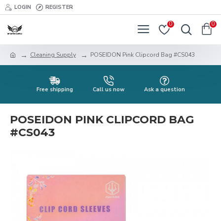
LOGIN
REGISTER
0
0
Cleaning Supply
POSEIDON Pink Clipcord Bag #CS043
Free shipping
Call us now
Ask a question
POSEIDON PINK CLIPCORD BAG
#CS043