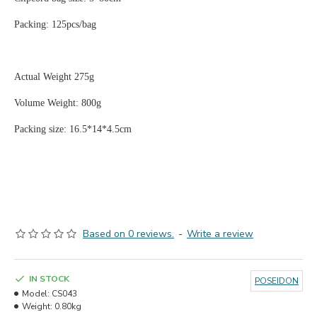
Packing: 125pcs/bag
Actual Weight 275g
Volume Weight: 800g
Packing size: 16.5*14*4.5cm
Based on 0 reviews.
-
Write a review
IN STOCK
POSEIDON
Model:
CS043
Weight:
0.80kg