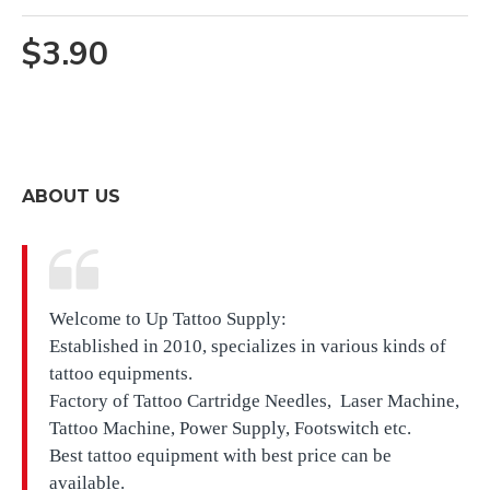
$3.90
ABOUT US
Welcome to Up Tattoo Supply:
Established in 2010, specializes in various kinds of
tattoo equipments.
Factory of Tattoo Cartridge Needles, Laser Machine,
Tattoo Machine, Power Supply, Footswitch etc.
Best tattoo equipment with best price can be
available.