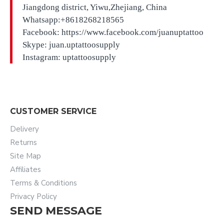
Jiangdong district, Yiwu,Zhejiang, China
Whatsapp:+8618268218565
Facebook: https://www.facebook.com/juanuptattoo
Skype: juan.uptattoosupply
Instagram: uptattoosupply
CUSTOMER SERVICE
Delivery
Returns
Site Map
Affiliates
Terms & Conditions
Privacy Policy
SEND MESSAGE