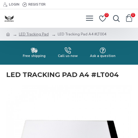
LOGIN
REGISTER
0
0
LED Tracking Pad
LED Tracking Pad A4 #LT004
Free shipping
Call us now
Ask a question
LED TRACKING PAD A4 #LT004