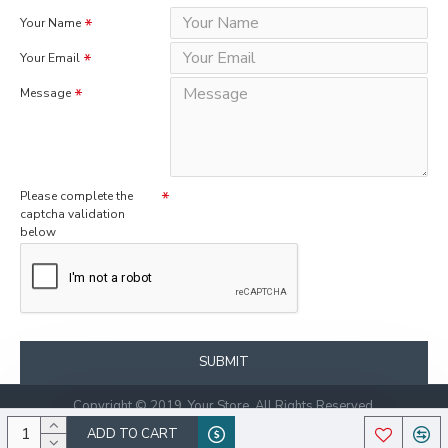
Your Name
Your Email
Message
Please complete the
captcha validation
below
SUBMIT
Copyright © 2019, Your Store, All Rights Reserved.
ADD TO CART