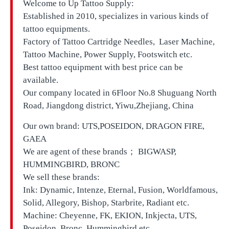
Welcome to Up Tattoo Supply:
Established in 2010, specializes in various kinds of
tattoo equipments.
Factory of Tattoo Cartridge Needles, Laser Machine,
Tattoo Machine, Power Supply, Footswitch etc.
Best tattoo equipment with best price can be
available.
Our company located in
6Floor No.8 Shuguang North
Road, Jiangdong district, Yiwu,Zhejiang, China
Our own brand:
UTS,
POSEIDON, DRAGON FIRE,
GAEA
We are agent of these brands； BIGWASP,
HUMMINGBIRD, BRONC
We sell these brands:
Ink: Dynamic, Intenze, Eternal, Fusion, Worldfamous,
Solid, Allegory, Bishop, Starbrite, Radiant etc.
Machine: Cheyenne, FK, EKION, Inkjecta, UTS,
Poseidon, Bronc, Hummingbird etc.