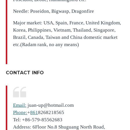
Needle: Poseidon, Bigwasp, Dragonfire
Major market: USA, Spain, France, United Kingdom,
Korea, Philippines, Vietnam, Thailand, Singapore,
Brazil, Canada, Taiwan and China domestic market
etc.(Radam rank, no any means)
CONTACT INFO
Email:
juan-up@hotmail.com
Phone:
+
861
8268218565
Tel: +86-579-85562683
Address: 6Floor No.8 Shuguang North Road,