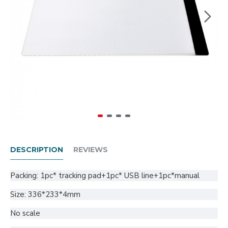
DESCRIPTION
REVIEWS
Packing: 1pc* tracking pad+1pc* USB line+1pc*manual
Size: 336*233*4mm
No scale