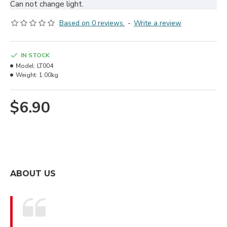
Can not change light.
Based on 0 reviews.
-
Write a review
IN STOCK
Model:
LT004
Weight:
1.00kg
$6.90
ABOUT US