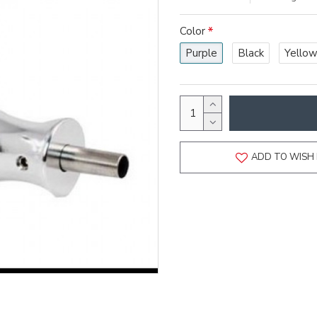
Color
Purple
Black
Yello
ADD TO WISH 