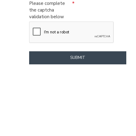
Please complete
the captcha
validation below
SUBMIT