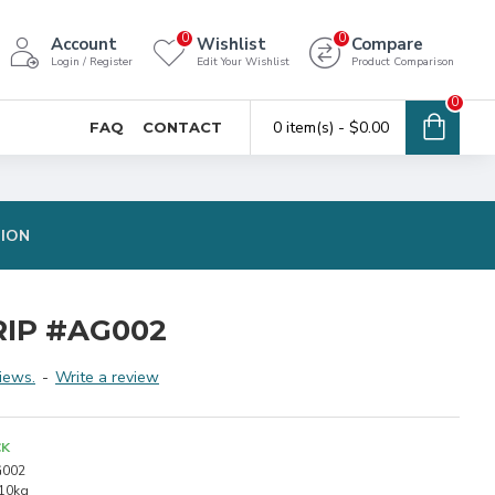
0
0
Account
Wishlist
Compare
Login / Register
Edit Your Wishlist
Product Comparison
0
0 item(s) - $0.00
FAQ
CONTACT
TION
IP #AG002
iews.
-
Write a review
CK
002
.10kg