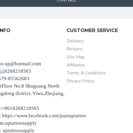
CONTINUE
INFO
CUSTOMER SERVICE
Delivery
Returns
Site Map
an-up@hotmail.com
Affiliates
61
8268218565
Terms & Conditions
-579-85562683
Privacy Policy
6Floor No.8 Shuguang North
ngdong district, Yiwu,Zhejiang,
:+8618268218565
 https://www.facebook.com/juanuptattoo
an.uptattoosupply
: uptattoosupply