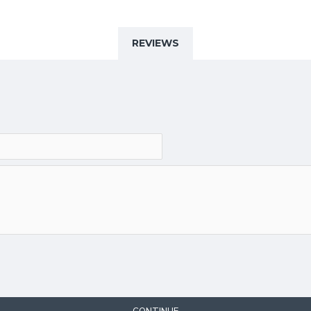
REVIEWS