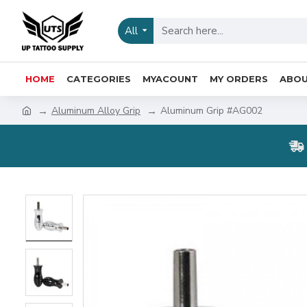
All
HOME
CATEGORIES
MYACOUNT
MY ORDERS
ABOU
Aluminum Alloy Grip
Aluminum Grip #AG002