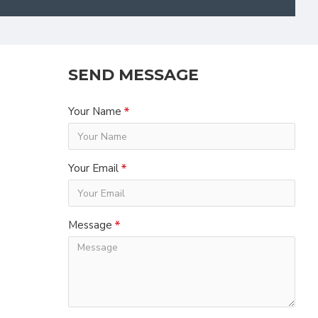
SEND MESSAGE
Your Name
Your Email
Message