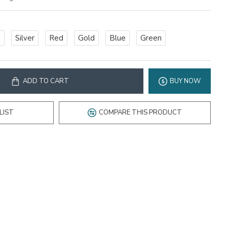
w
Silver
Red
Gold
Blue
Green
ADD TO CART
BUY NOW
LIST
COMPARE THIS PRODUCT