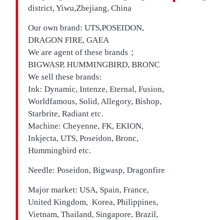
district, Yiwu,Zhejiang, China
Our own brand:
UTS,
POSEIDON,
DRAGON FIRE, GAEA
We are agent of these brands；
BIGWASP, HUMMINGBIRD, BRONC
We sell these brands:
Ink: Dynamic, Intenze, Eternal, Fusion,
Worldfamous, Solid, Allegory, Bishop,
Starbrite, Radiant etc.
Machine: Cheyenne, FK, EKION,
Inkjecta, UTS, Poseidon, Bronc,
Hummingbird etc.
Needle: Poseidon, Bigwasp, Dragonfire
Major market: USA, Spain, France,
United Kingdom, Korea, Philippines,
Vietnam, Thailand, Singapore, Brazil,