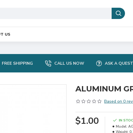
T US
FREE SHIPPING
CALL US NOW
ASK A QUES
ALUMINUM GR
Based on 0 rev
$1.00
IN STO
Model:
AG
Weight:
0