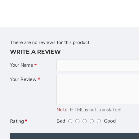
There are no reviews for this product.
WRITE A REVIEW
Your Name
Your Review
Note:
HTML is not translated!
Bad
Good
Rating