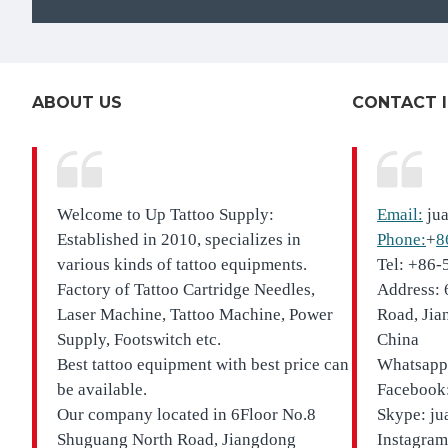
ABOUT US
CONTACT 
Welcome to Up Tattoo Supply:
Email:
ju
Established in 2010, specializes in
Phone:
+
8
various kinds of tattoo equipments.
Tel: +86
Factory of Tattoo Cartridge Needles,
Address: 
Laser Machine, Tattoo Machine, Power
Road, Jia
Supply, Footswitch etc.
China
Best tattoo equipment with best price can
Whatsapp
be available.
Facebook:
Our company located in
6Floor No.8
Skype: ju
Shuguang North Road, Jiangdong
Instagram