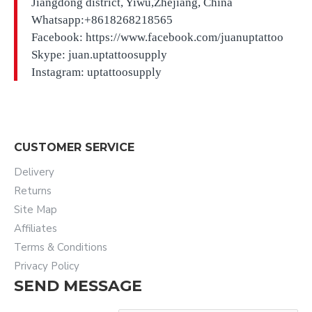
Jiangdong district, Yiwu,Zhejiang, China
Whatsapp:+8618268218565
Facebook: https://www.facebook.com/juanuptattoo
Skype: juan.uptattoosupply
Instagram: uptattoosupply
CUSTOMER SERVICE
Delivery
Returns
Site Map
Affiliates
Terms & Conditions
Privacy Policy
SEND MESSAGE