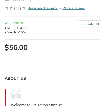
Based on 0 reviews.
-
Write a review
IN STOCK
DRAGON FIRE
Model:
HM091
Weight:
0.30kg
$56.00
ABOUT US
Welcome to Up Tattoo Supply: