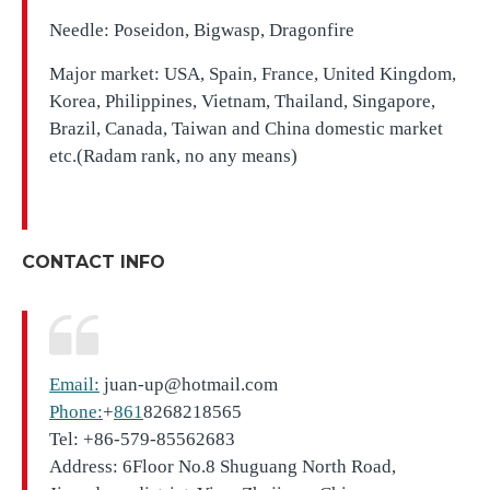
Needle: Poseidon, Bigwasp, Dragonfire
Major market: USA, Spain, France, United Kingdom,
Korea, Philippines, Vietnam, Thailand, Singapore,
Brazil, Canada, Taiwan and China domestic market
etc.(Radam rank, no any means)
CONTACT INFO
Email:
juan-up@hotmail.com
Phone:
+
861
8268218565
Tel: +86-579-85562683
Address: 6Floor No.8 Shuguang North Road,