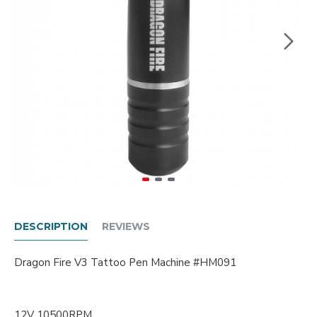
DESCRIPTION
REVIEWS
Dragon Fire V3 Tattoo Pen Machine #HM091
12V 10500RPM