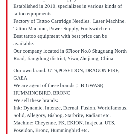
Established in 2010, specializes in various kinds of
tattoo equipments.
Factory of Tattoo Cartridge Needles, Laser Machine,
Tattoo Machine, Power Supply, Footswitch etc.
Best tattoo equipment with best price can be
available.
Our company located in
6Floor No.8 Shuguang North
Road, Jiangdong district, Yiwu,Zhejiang, China
Our own brand:
UTS,
POSEIDON, DRAGON FIRE,
GAEA
We are agent of these brands； BIGWASP,
HUMMINGBIRD, BRONC
We sell these brands:
Ink: Dynamic, Intenze, Eternal, Fusion, Worldfamous,
Solid, Allegory, Bishop, Starbrite, Radiant etc.
Machine: Cheyenne, FK, EKION, Inkjecta, UTS,
Poseidon, Bronc, Hummingbird etc.