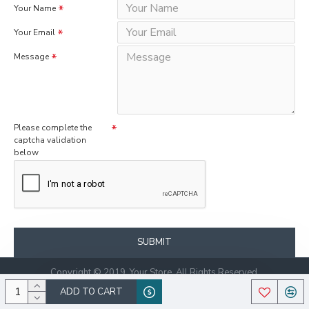
Your Name
Your Email
Message
Please complete the
captcha validation
below
SUBMIT
Copyright © 2019, Your Store, All Rights Reserved.
ADD TO CART