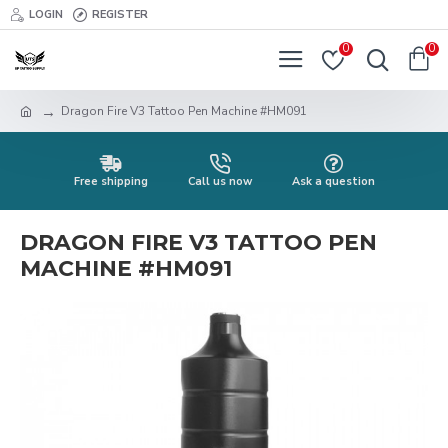
LOGIN
REGISTER
0
0
Dragon Fire V3 Tattoo Pen Machine #HM091
Free shipping
Call us now
Ask a question
DRAGON FIRE V3 TATTOO PEN
MACHINE #HM091