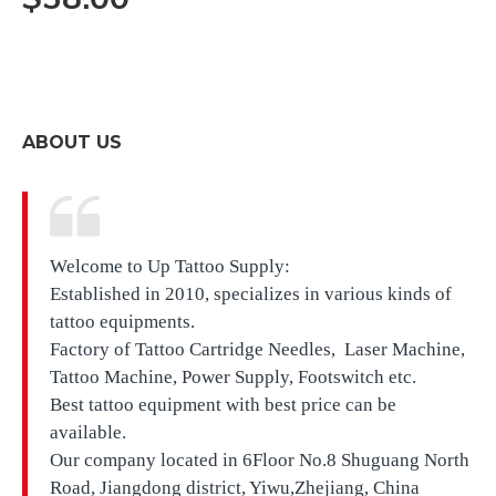
ABOUT US
Welcome to Up Tattoo Supply:
Established in 2010, specializes in various kinds of
tattoo equipments.
Factory of Tattoo Cartridge Needles, Laser Machine,
Tattoo Machine, Power Supply, Footswitch etc.
Best tattoo equipment with best price can be
available.
Our company located in
6Floor No.8 Shuguang North
Road, Jiangdong district, Yiwu,Zhejiang, China