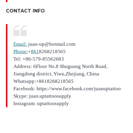
CONTACT INFO
Email:
juan-up@hotmail.com
Phone:
+
861
8268218565
Tel: +86-579-85562683
Address: 6Floor No.8 Shuguang North Road,
Jiangdong district, Yiwu,Zhejiang, China
Whatsapp:+8618268218565
Facebook: https://www.facebook.com/juanuptattoo
Skype: juan.uptattoosupply
Instagram: uptattoosupply