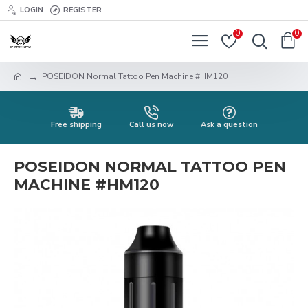
LOGIN
REGISTER
0
0
POSEIDON Normal Tattoo Pen Machine #HM120
Free shipping
Call us now
Ask a question
POSEIDON NORMAL TATTOO PEN
MACHINE #HM120