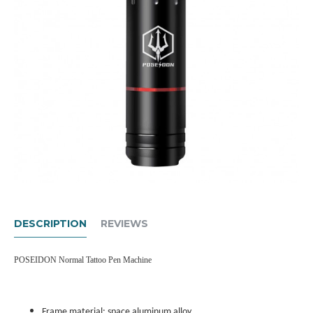
DESCRIPTION
REVIEWS
POSEIDON Normal Tattoo Pen Machine
Frame material: space aluminum alloy