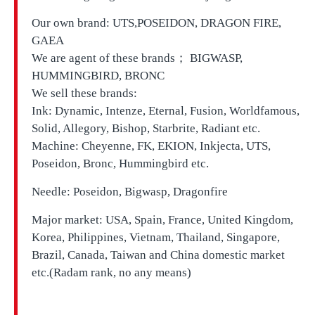
Our own brand:
UTS,
POSEIDON, DRAGON FIRE,
GAEA
We are agent of these brands； BIGWASP,
HUMMINGBIRD, BRONC
We sell these brands:
Ink: Dynamic, Intenze, Eternal, Fusion, Worldfamous,
Solid, Allegory, Bishop, Starbrite, Radiant etc.
Machine: Cheyenne, FK, EKION, Inkjecta, UTS,
Poseidon, Bronc, Hummingbird etc.
Needle: Poseidon, Bigwasp, Dragonfire
Major market: USA, Spain, France, United Kingdom,
Korea, Philippines, Vietnam, Thailand, Singapore,
Brazil, Canada, Taiwan and China domestic market
etc.(Radam rank, no any means)