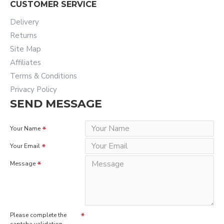
CUSTOMER SERVICE
Delivery
Returns
Site Map
Affiliates
Terms & Conditions
Privacy Policy
SEND MESSAGE
Your Name
Your Email
Message
Please complete the