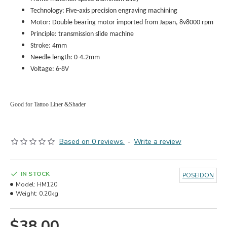
Technology: Five-axis precision engraving machining
Motor: Double bearing motor imported from Japan, 8v8000 rpm
Principle: transmission slide machine
Stroke: 4mm
Needle length: 0-4.2
mm
Voltage: 6-8V
Good for Tattoo Liner &Shader
Based on 0 reviews.
-
Write a review
IN STOCK
POSEIDON
Model:
HM120
Weight:
0.20kg
$38.00