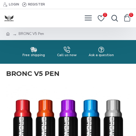
LOGIN
REGISTER
0
0
BRONC V5 Pen
Free shipping
Call us now
Ask a question
BRONC V5 PEN