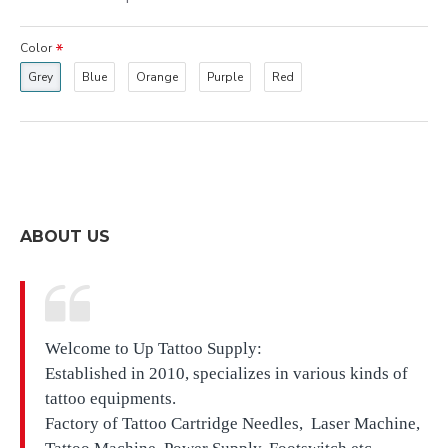
Color
Grey
Blue
Orange
Purple
Red
ABOUT US
Welcome to Up Tattoo Supply:
Established in 2010, specializes in various kinds of
tattoo equipments.
Factory of Tattoo Cartridge Needles, Laser Machine,