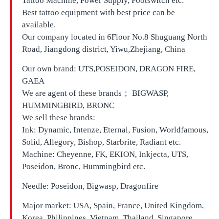
Tattoo Machine, Power Supply, Footswitch etc.
Best tattoo equipment with best price can be
available.
Our company located in
6Floor No.8 Shuguang North
Road, Jiangdong district, Yiwu,Zhejiang, China
Our own brand:
UTS,
POSEIDON, DRAGON FIRE,
GAEA
We are agent of these brands； BIGWASP,
HUMMINGBIRD, BRONC
We sell these brands:
Ink: Dynamic, Intenze, Eternal, Fusion, Worldfamous,
Solid, Allegory, Bishop, Starbrite, Radiant etc.
Machine: Cheyenne, FK, EKION, Inkjecta, UTS,
Poseidon, Bronc, Hummingbird etc.
Needle: Poseidon, Bigwasp, Dragonfire
Major market: USA, Spain, France, United Kingdom,
Korea, Philippines, Vietnam, Thailand, Singapore,