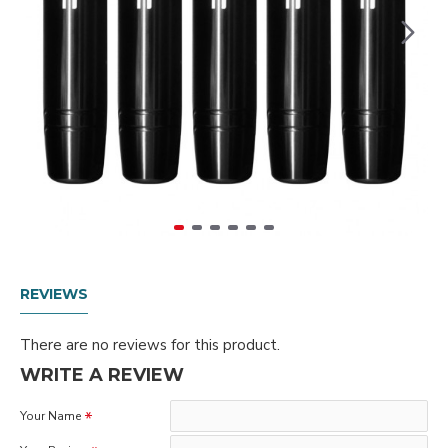
REVIEWS
There are no reviews for this product.
WRITE A REVIEW
Your Name