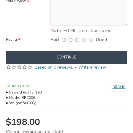
Your Review
Note:
HTML is not translated!
Bad
Good
Rating
CONTINUE
Based on 0 reviews.
-
Write a review
IN STOCK
BRONC
Reward Points:
198
Model:
BRC006
Weight:
500.00g
$198.00
Price in reward points: 1980