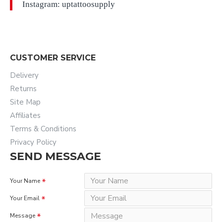
Instagram: uptattoosupply
CUSTOMER SERVICE
Delivery
Returns
Site Map
Affiliates
Terms & Conditions
Privacy Policy
SEND MESSAGE
Your Name
Your Email
Message