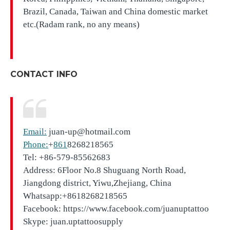
Brazil, Canada, Taiwan and China domestic market
etc.(Radam rank, no any means)
CONTACT INFO
Email:
juan-up@hotmail.com
Phone:
+
861
8268218565
Tel: +86-579-85562683
Address: 6Floor No.8 Shuguang North Road,
Jiangdong district, Yiwu,Zhejiang, China
Whatsapp:+8618268218565
Facebook: https://www.facebook.com/juanuptattoo
Skype: juan.uptattoosupply